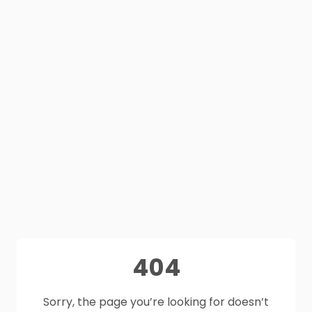
404
Sorry, the page you’re looking for doesn’t