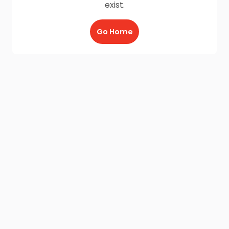
exist.
Go Home