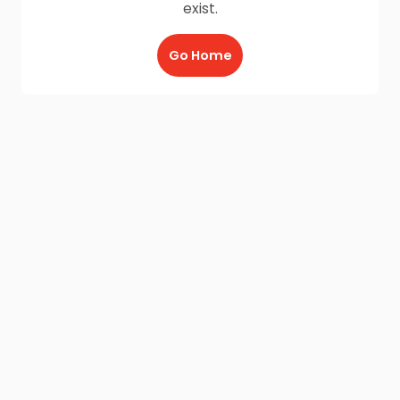
exist.
Go Home