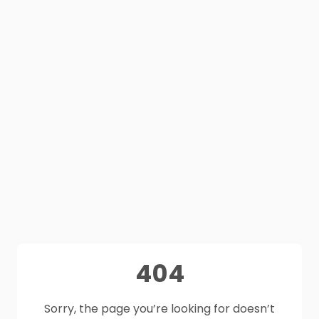
404
Sorry, the page you’re looking for doesn’t