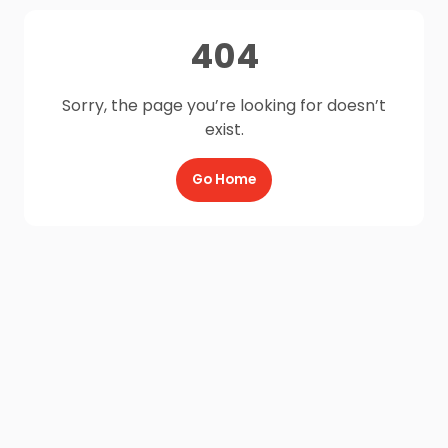
404
Sorry, the page you’re looking for doesn’t
exist.
Go Home