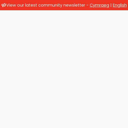
View our latest community newsletter -
Cymraeg
|
English