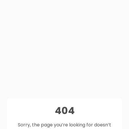
404
Sorry, the page you’re looking for doesn’t