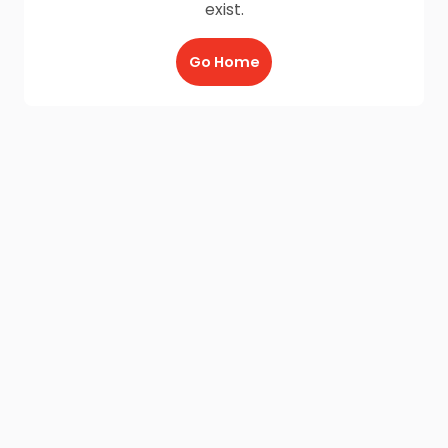
exist.
Go Home