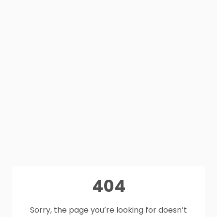
404
Sorry, the page you’re looking for doesn’t