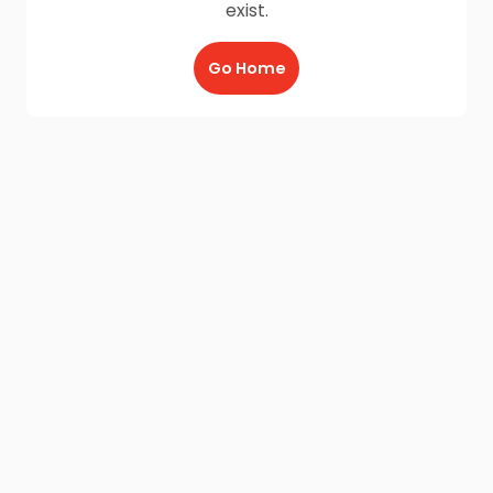
exist.
Go Home