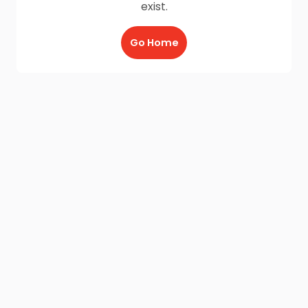
exist.
Go Home