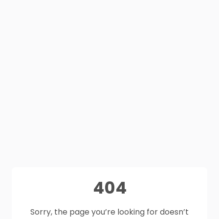
404
Sorry, the page you’re looking for doesn’t