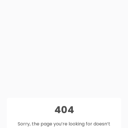
404
Sorry, the page you’re looking for doesn’t