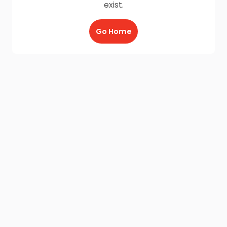
exist.
Go Home