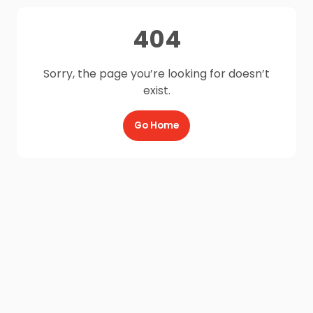
404
Sorry, the page you’re looking for doesn’t
exist.
Go Home