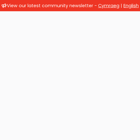
View our latest community newsletter -
Cymraeg
|
English