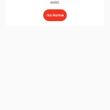
exist.
Go Home