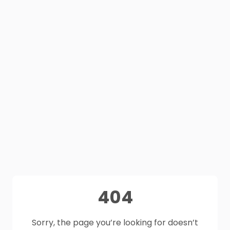
404
Sorry, the page you’re looking for doesn’t