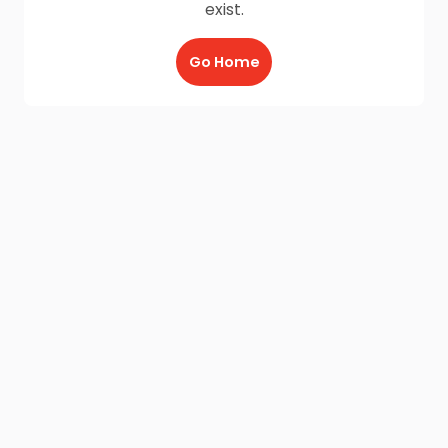
exist.
Go Home