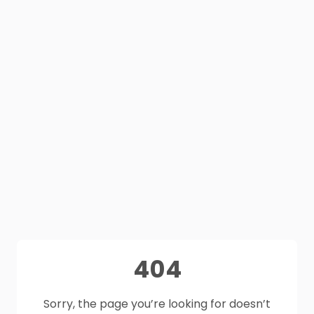
404
Sorry, the page you’re looking for doesn’t