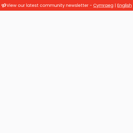
View our latest community newsletter -
Cymraeg
|
English