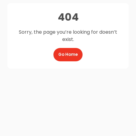
404
Sorry, the page you’re looking for doesn’t
exist.
Go Home