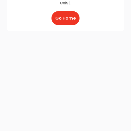
exist.
Go Home