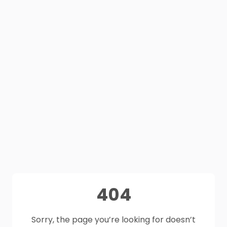
404
Sorry, the page you’re looking for doesn’t