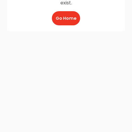
exist.
Go Home