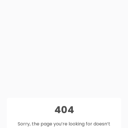
404
Sorry, the page you’re looking for doesn’t