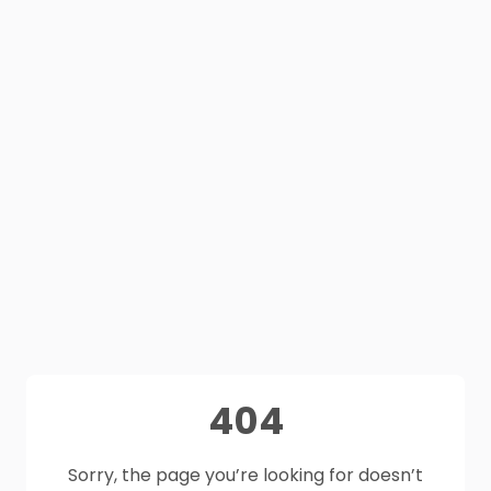
404
Sorry, the page you’re looking for doesn’t