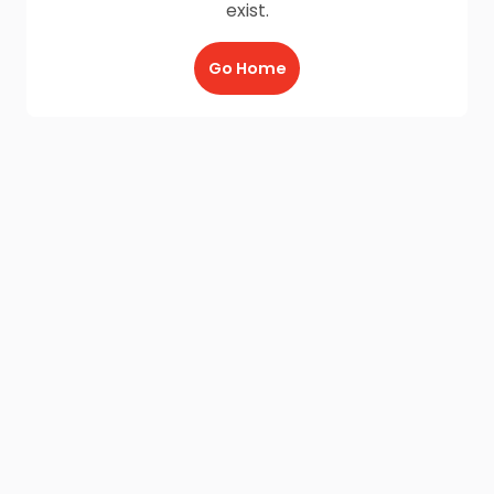
exist.
Go Home