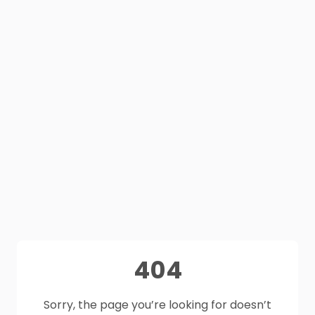
404
Sorry, the page you’re looking for doesn’t