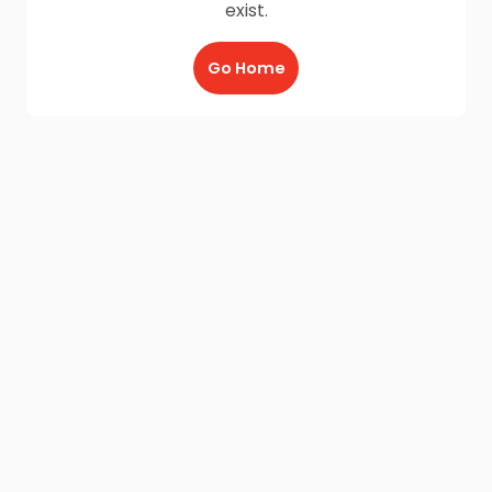
exist.
Go Home