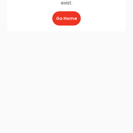
exist.
Go Home