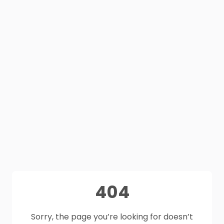
404
Sorry, the page you’re looking for doesn’t