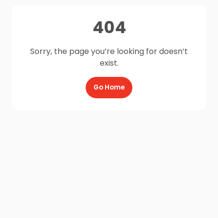
404
Sorry, the page you’re looking for doesn’t
exist.
Go Home