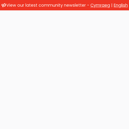
View our latest community newsletter -
Cymraeg
|
English