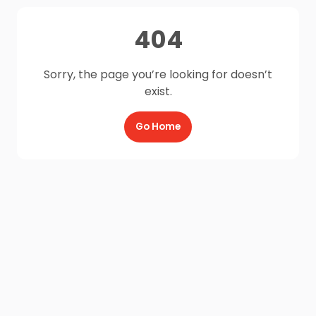
404
Sorry, the page you’re looking for doesn’t
exist.
Go Home