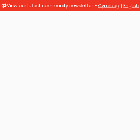
View our latest community newsletter -
Cymraeg
|
English