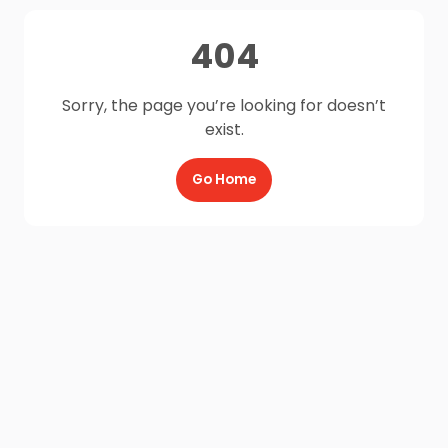
404
Sorry, the page you’re looking for doesn’t
exist.
Go Home