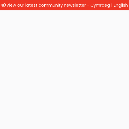
View our latest community newsletter -
Cymraeg
|
English