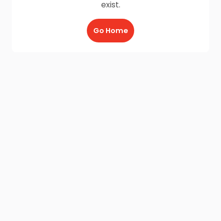
exist.
Go Home