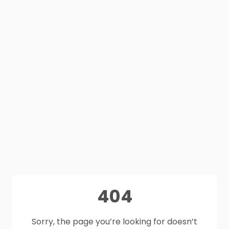
404
Sorry, the page you’re looking for doesn’t