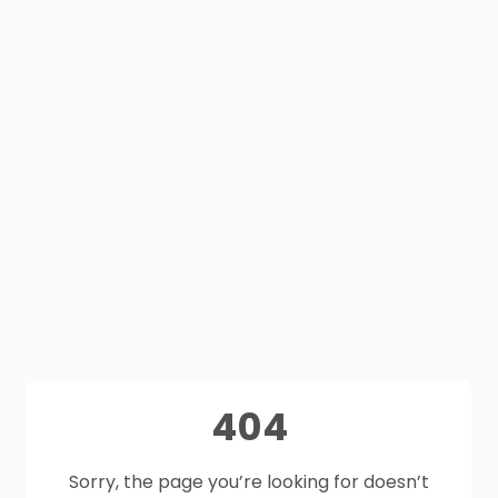
404
Sorry, the page you’re looking for doesn’t