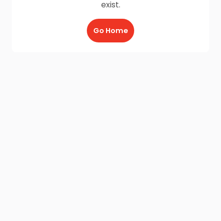
exist.
Go Home