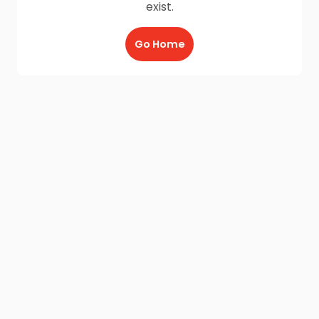
exist.
Go Home