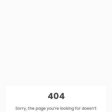
404
Sorry, the page you’re looking for doesn’t