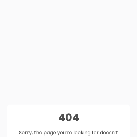
404
Sorry, the page you’re looking for doesn’t