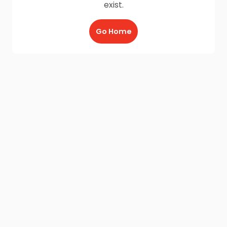
exist.
Go Home