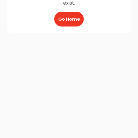
exist.
Go Home