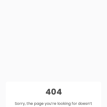
404
Sorry, the page you’re looking for doesn’t