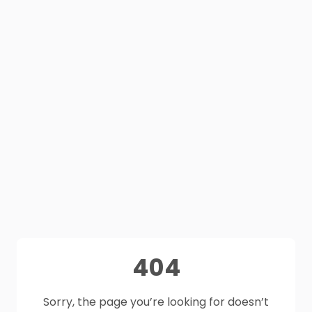
404
Sorry, the page you’re looking for doesn’t