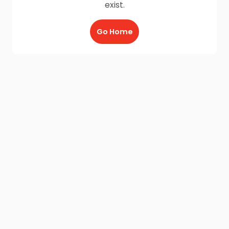
exist.
Go Home