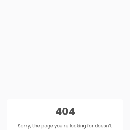
404
Sorry, the page you’re looking for doesn’t