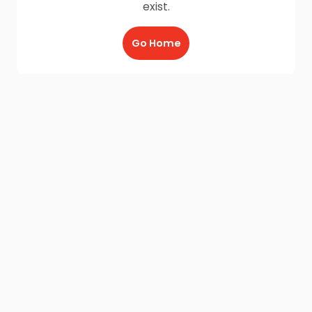
exist.
Go Home