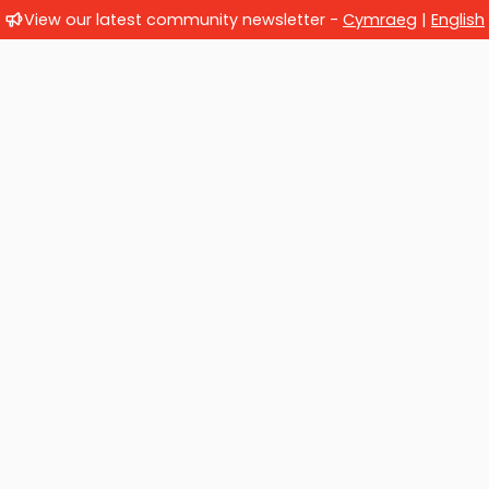
View our latest community newsletter -
Cymraeg
|
English