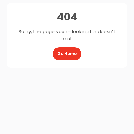
404
Sorry, the page you’re looking for doesn’t
exist.
Go Home