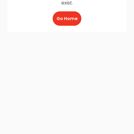
exist.
Go Home