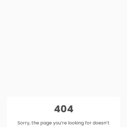
404
Sorry, the page you’re looking for doesn’t