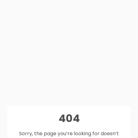
404
Sorry, the page you’re looking for doesn’t