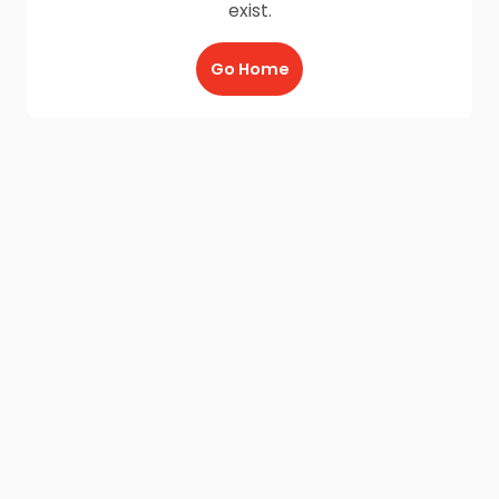
exist.
Go Home