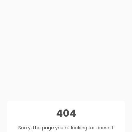
404
Sorry, the page you’re looking for doesn’t