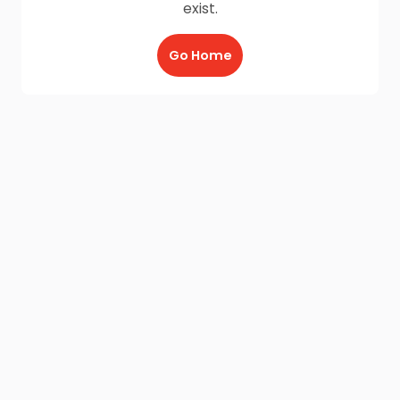
exist.
Go Home