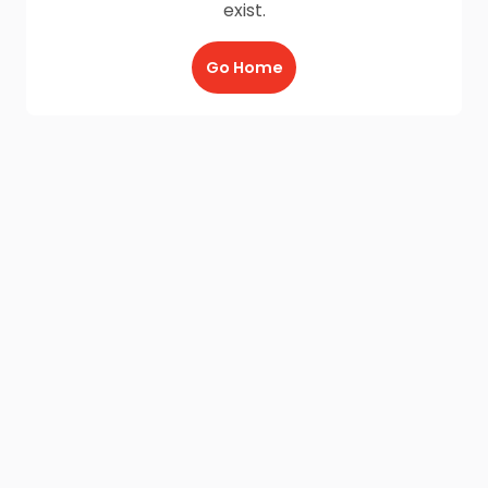
exist.
Go Home