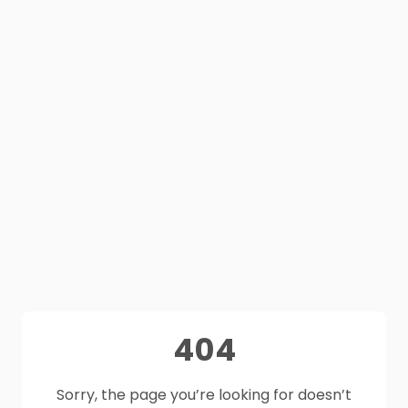
404
Sorry, the page you’re looking for doesn’t