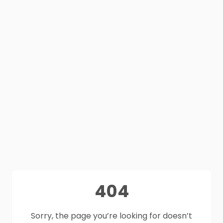
404
Sorry, the page you’re looking for doesn’t