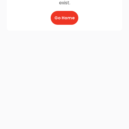
exist.
Go Home