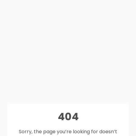
404
Sorry, the page you’re looking for doesn’t