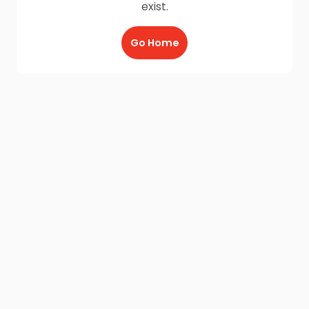
exist.
Go Home