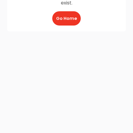
exist.
Go Home