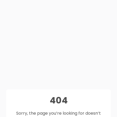
404
Sorry, the page you’re looking for doesn’t