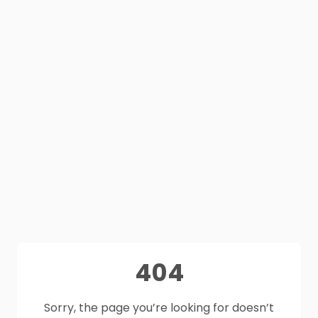
404
Sorry, the page you’re looking for doesn’t