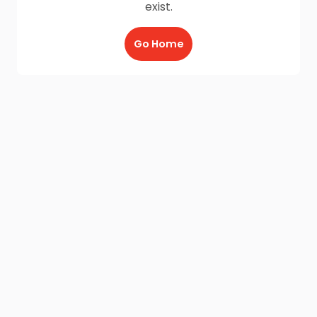
exist.
Go Home