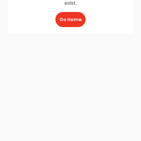
exist.
Go Home