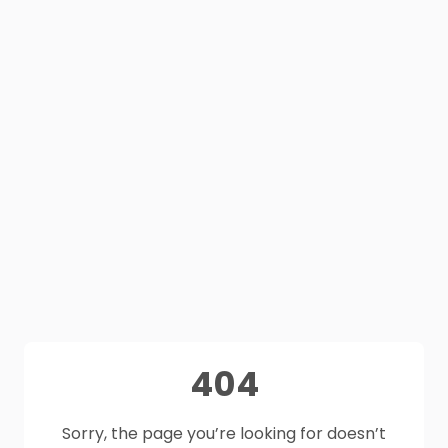
404
Sorry, the page you’re looking for doesn’t