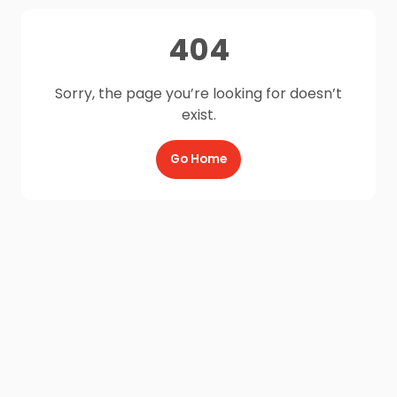
404
Sorry, the page you’re looking for doesn’t
exist.
Go Home