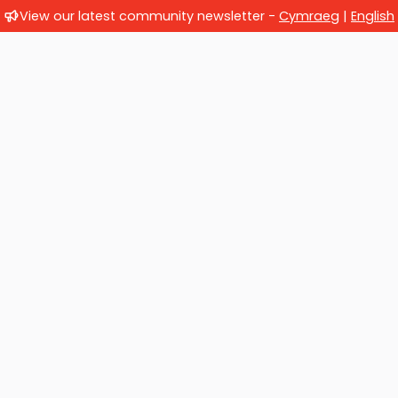
View our latest community newsletter -
Cymraeg
|
English