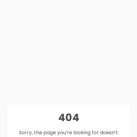
404
Sorry, the page you’re looking for doesn’t