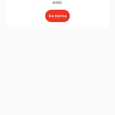
exist.
Go Home