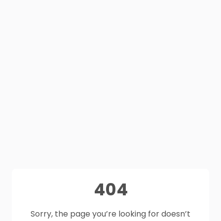
404
Sorry, the page you’re looking for doesn’t