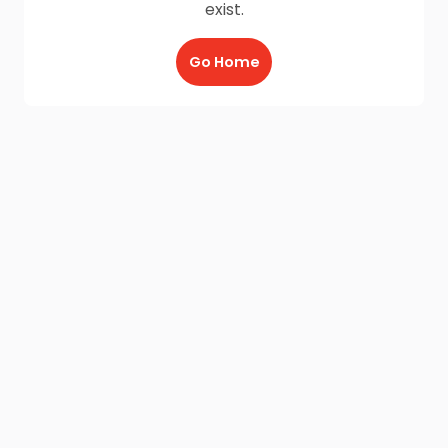
exist.
Go Home