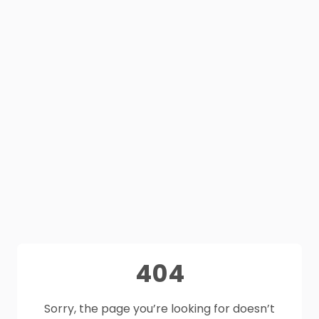
404
Sorry, the page you’re looking for doesn’t