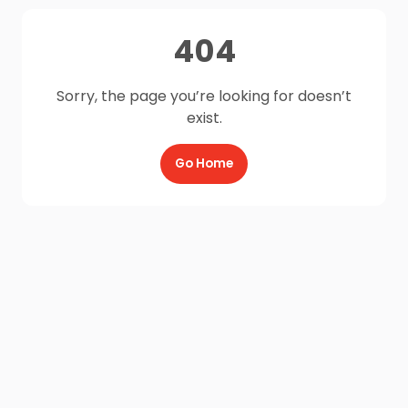
404
Sorry, the page you’re looking for doesn’t
exist.
Go Home