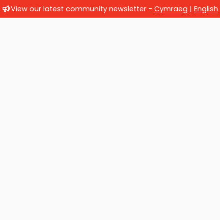
View our latest community newsletter -
Cymraeg
|
English