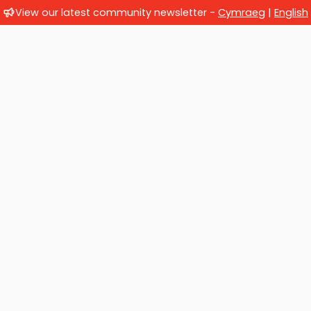
View our latest community newsletter -
Cymraeg
|
English