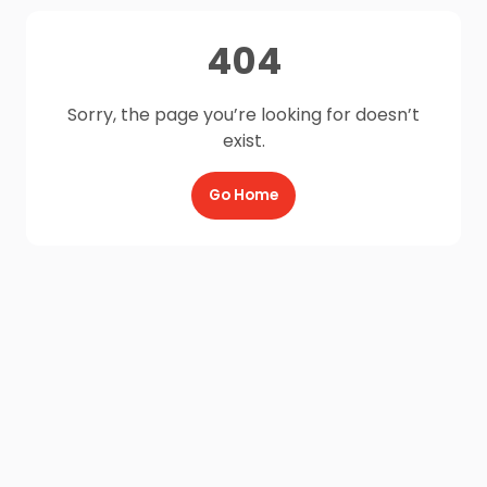
404
Sorry, the page you’re looking for doesn’t
exist.
Go Home