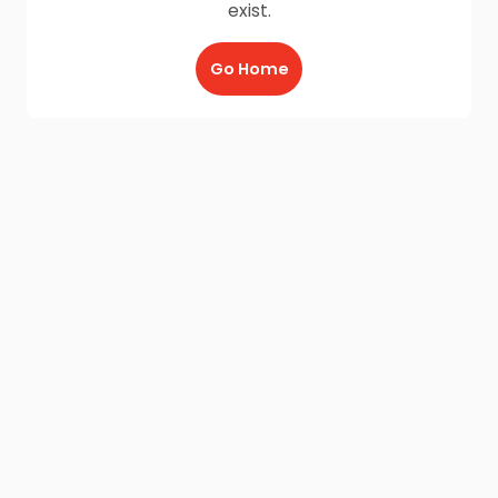
exist.
Go Home