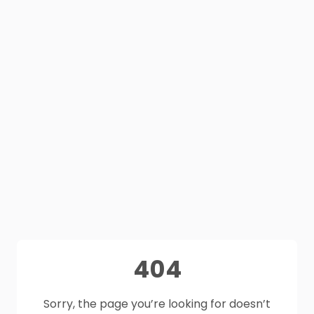
404
Sorry, the page you’re looking for doesn’t