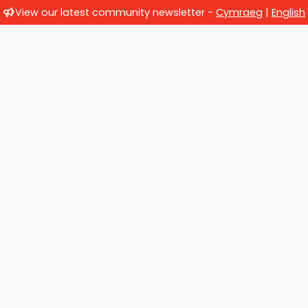
View our latest community newsletter -
Cymraeg
|
English