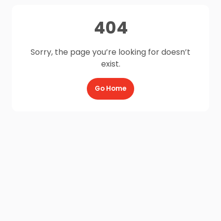
404
Sorry, the page you’re looking for doesn’t
exist.
Go Home