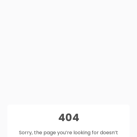
404
Sorry, the page you’re looking for doesn’t