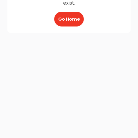
exist.
Go Home