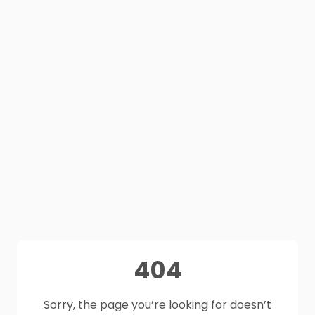
404
Sorry, the page you’re looking for doesn’t