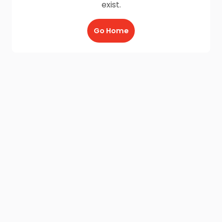
exist.
Go Home