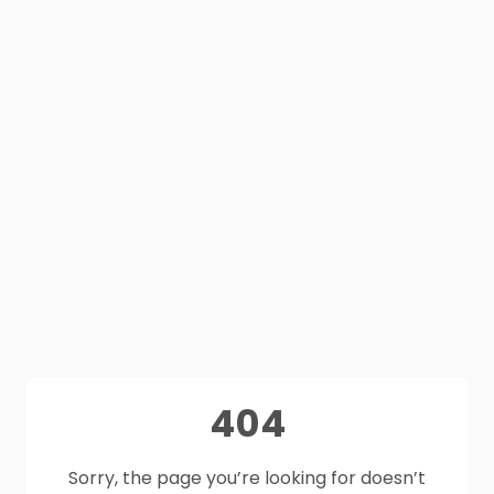
404
Sorry, the page you’re looking for doesn’t