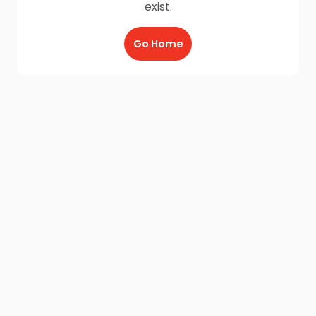
exist.
Go Home