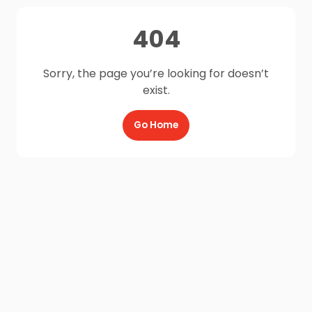
404
Sorry, the page you’re looking for doesn’t
exist.
Go Home