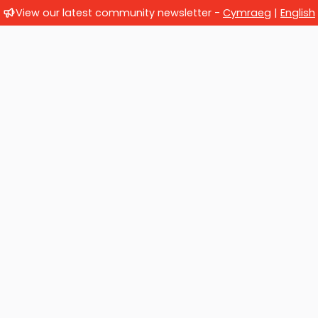
View our latest community newsletter -
Cymraeg
|
English