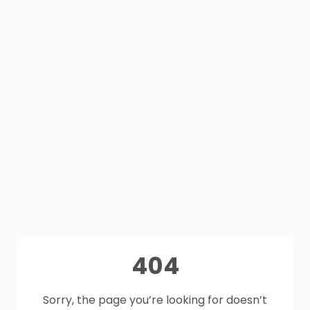
404
Sorry, the page you’re looking for doesn’t