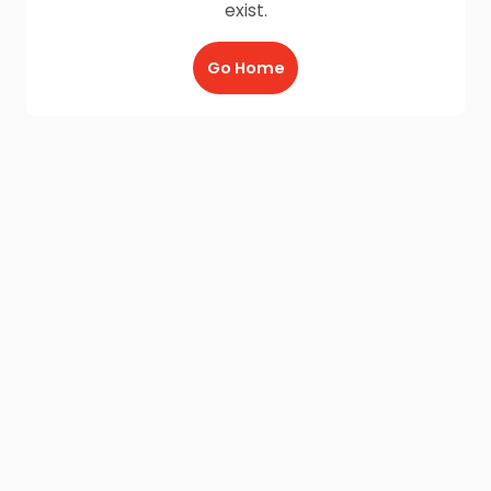
exist.
Go Home