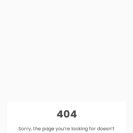
404
Sorry, the page you’re looking for doesn’t