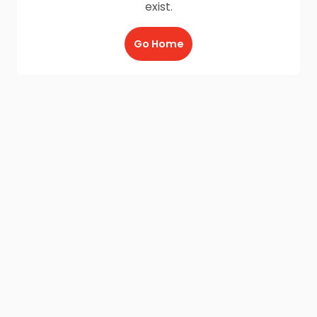
exist.
Go Home